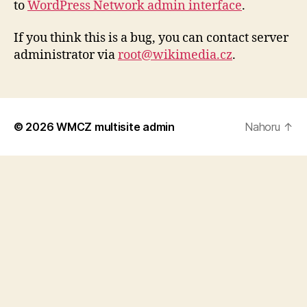
to
WordPress Network admin interface
.
If you think this is a bug, you can contact server
administrator via
root@wikimedia.cz
.
© 2026
WMCZ multisite admin
Nahoru
↑