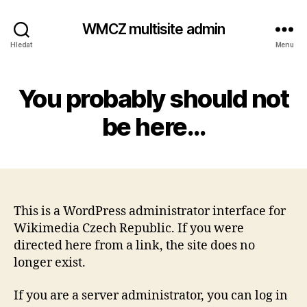
WMCZ multisite admin
Hledat
Menu
You probably should not
be here…
This is a WordPress administrator interface for
Wikimedia Czech Republic. If you were
directed here from a link, the site does no
longer exist.
If you are a server administrator, you can log in